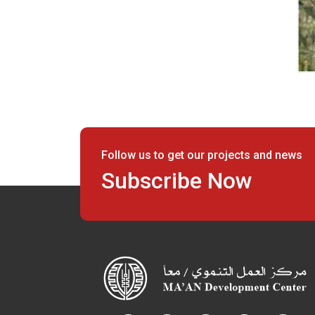
Follow us to get our projects and news
Subscribe Now