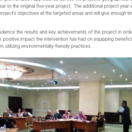
r to the original five-year project. The additional project year 
 project’s objectives at the targeted areas and will give enough t
ence the results and key achievements of the project in order
 positive impact the intervention has had on equipping benefici
 utilizing environmentally-friendly practices.