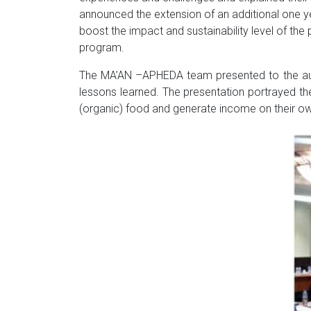
announced the extension of an additional one yea
boost the impact and sustainability level of the
program.
The MA’AN –APHEDA team presented to the audi
lessons learned. The presentation portrayed the
(organic) food and generate income on their own,