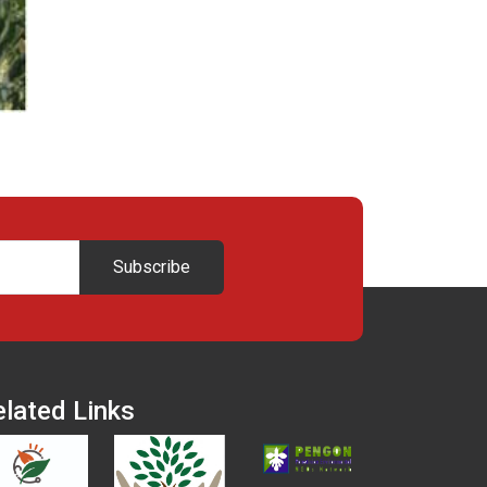
Subscribe
elated Links