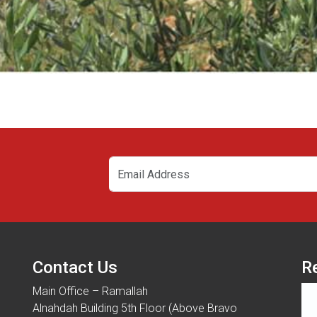
Contact Us
R
Main Office – Ramallah
Alnahdah Building 5th Floor (Above Bravo