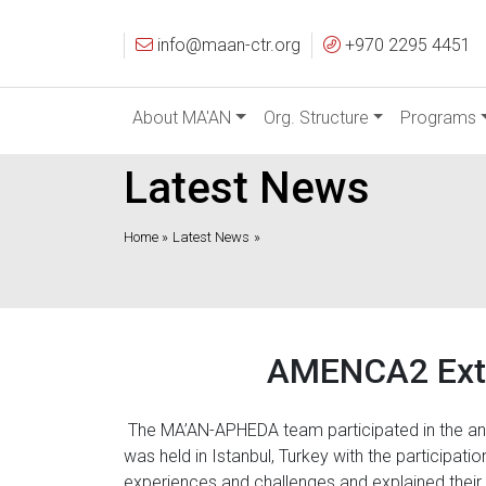
info@maan-ctr.org
+970 2295 4451
About MA'AN
Org. Structure
Programs
Latest News
Home »
Latest News
»
AMENCA2 Exte
The MA’AN-APHEDA team participated in the an
was held in Istanbul, Turkey with the participat
experiences and challenges and explained thei