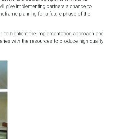
will give implementing partners a chance to
imeframe planning for a future phase of the
 to highlight the implementation approach and
aries with the resources to produce high quality