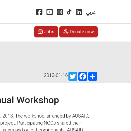
عربي
Jobs
Donate now
Twitter
Facebook
Share
2013-01-16
nual Workshop
, 2013. The workshop, arranged by AUSAID,
 project. Participating NGOs shared their
 clusters and output components. AUSAID