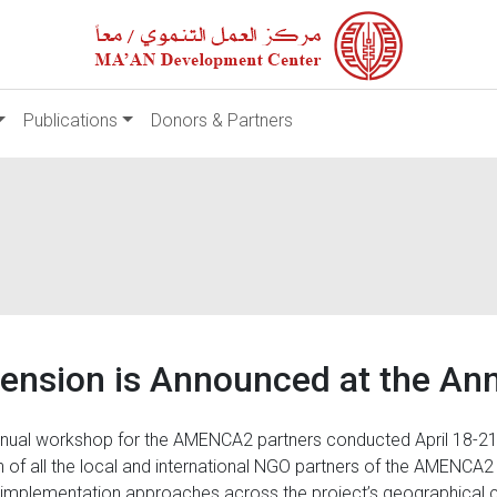
Publications
Donors & Partners
nsion is Announced at the An
nual workshop for the AMENCA2 partners conducted April 18-21
ion of all the local and international NGO partners of the AMENCA2
r implementation approaches across the project’s geographical